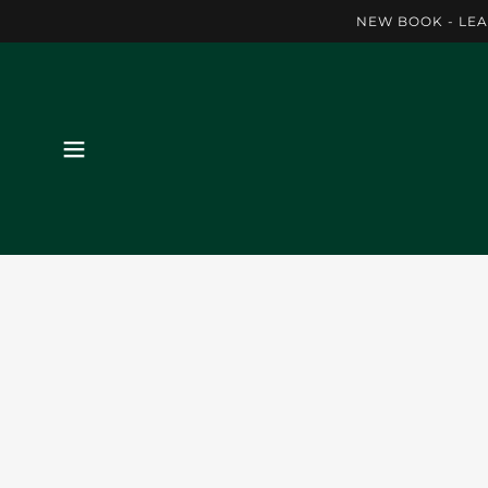
NEW BOOK - LEA