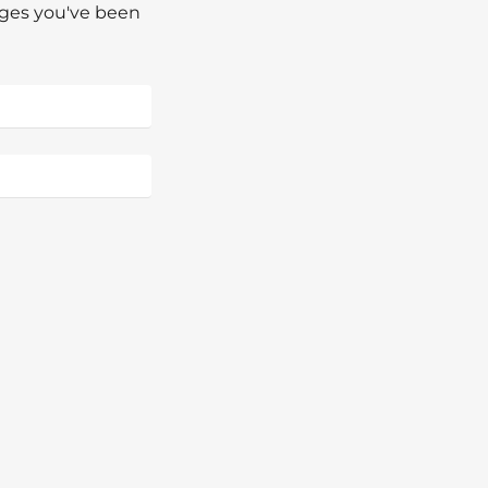
pages you've been