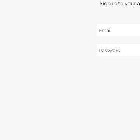
Sign in to your 