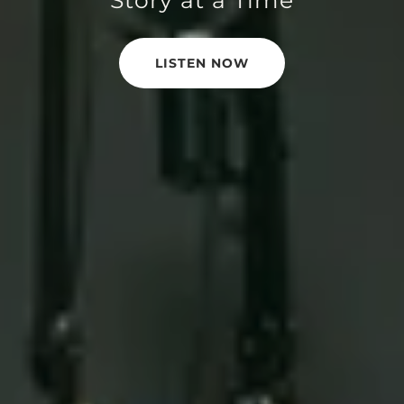
LISTEN NOW