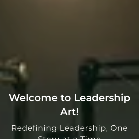
Welcome to Leadership
Art!
Redefining Leadership, One
Story at a Time