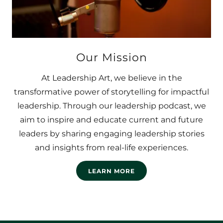
Our Mission
At Leadership Art, we believe in the
transformative power of storytelling for impactful
leadership. Through our leadership podcast, we
aim to inspire and educate current and future
leaders by sharing engaging leadership stories
and insights from real-life experiences.
LEARN MORE