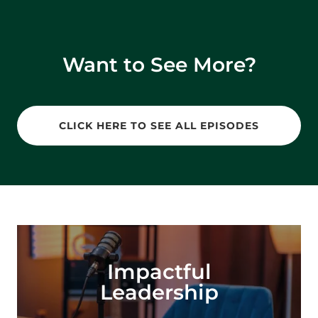
Want to See More?
CLICK HERE TO SEE ALL EPISODES
Impactful
Leadership