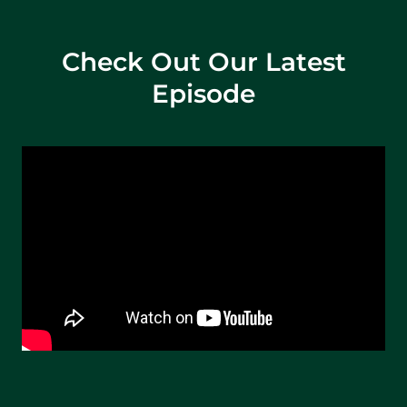
Check Out Our Latest
Episode