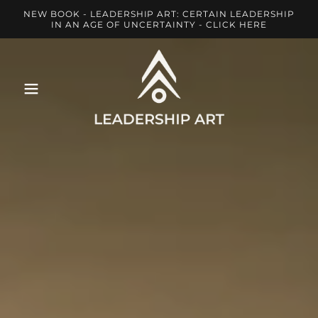
NEW BOOK - LEADERSHIP ART: CERTAIN LEADERSHIP
IN AN AGE OF UNCERTAINTY - CLICK HERE