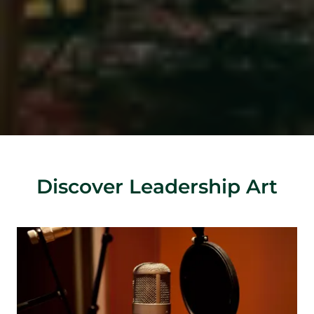
Discover Leadership Art