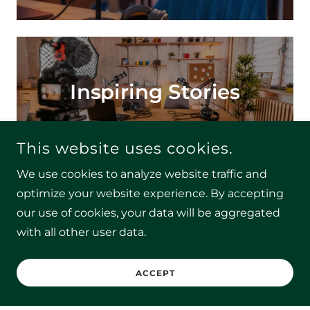
Inspiring Stories
This website uses cookies.
We use cookies to analyze website traffic and
optimize your website experience. By accepting
our use of cookies, your data will be aggregated
Actionable Insights
with all other user data.
ACCEPT